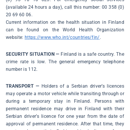
(available 24 hours a day), call this number: 00 358 (0)
20 69 60 06.
Current information on the health situation in Finland
can be found on the World Health Organization
website:
https://www.who.int/countries/fin/
.
SECURITY SITUATION —
Finland is a safe country. The
crime rate is low. The general emergency telephone
number is 112.
TRANSPORT —
Holders of a Serbian driver’s licences
may operate a motor vehicle while transiting through or
during a temporary stay in Finland. Persons with
permanent residence may drive in Finland with their
Serbian driver’s licence for one year from the date of
approval of permanent residence. After that time, they