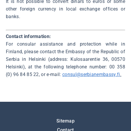
It is not possible to convert dinars to euros or some
other foreign currency in local exchange offices or
banks.
Contact information:
For consular assistance and protection while in
Finland, please contact the Embassy of the Republic of
Serbia in Helsinki (address: Kulosaarentie 36, 00570
Helsinki), at the following telephone number: 00 358
(0) 96 84 85 22, or e-mail:
consul@serbianembassy.fi
.
Подножје
Sitemap
Contact