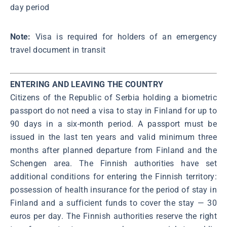
day period
Note:
Visa is required for holders of an emergency
travel document in transit
ENTERING AND LEAVING THE COUNTRY
Citizens of the Republic of Serbia holding a biometric
passport do not need a visa to stay in Finland for up to
90 days in a six-month period. A passport must be
issued in the last ten years and valid minimum three
months after planned departure from Finland and the
Schengen area. The Finnish authorities have set
additional conditions for entering the Finnish territory:
possession of health insurance for the period of stay in
Finland and a sufficient funds to cover the stay ― 30
euros per day. The Finnish authorities reserve the right