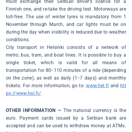
must exchange their Serbian driver’s licence for a
Finnish one, and re-take the driving test. Motorways are
toll-free. The use of winter tyres is mandatory from 1
November through March, and car lights must be on
during the day when visibility is reduced due to weather
conditions.
City transport in Helsinki consists of a network of
metro, bus, tram, and boat lines. It is possible to buy a
single ticket, which is valid for all means of
transportation for 80−110 minutes of a ride (depending
on the zone), as well as daily (1−7 days) and monthly
tickets. For more information, go to:
www.hel.fi
and
htt
ps://www.hsl.fi/
.
OTHER INFORMATION —
The national currency is the
euro. Payment cards issued by a Serbian bank are
accepted and can be used to withdraw money at ATMs.