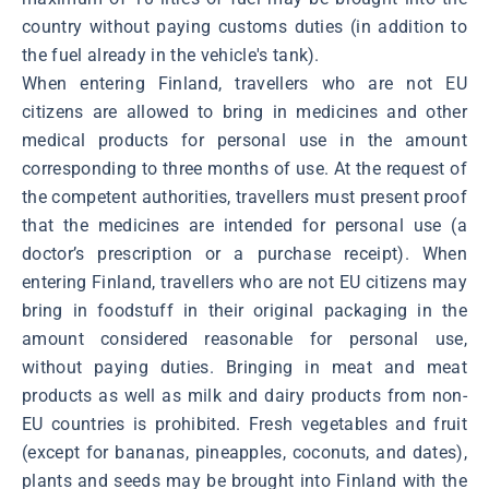
country without paying customs duties (in addition to
the fuel already in the vehicle's tank).
When entering Finland, travellers who are not EU
citizens are allowed to bring in medicines and other
medical products for personal use in the amount
corresponding to three months of use. At the request of
the competent authorities, travellers must present proof
that the medicines are intended for personal use (a
doctor’s prescription or a purchase receipt). When
entering Finland, travellers who are not EU citizens may
bring in foodstuff in their original packaging in the
amount considered reasonable for personal use,
without paying duties. Bringing in meat and meat
products as well as milk and dairy products from non-
EU countries is prohibited. Fresh vegetables and fruit
(except for bananas, pineapples, coconuts, and dates),
plants and seeds may be brought into Finland with the