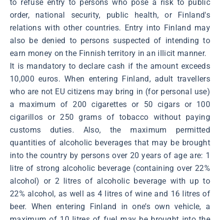
to refuse entry to persons who pose a risk to public
order, national security, public health, or Finland's
relations with other countries. Entry into Finland may
also be denied to persons suspected of intending to
earn money on the Finnish territory in an illicit manner.
It is mandatory to declare cash if the amount exceeds
10,000 euros. When entering Finland, adult travellers
who are not EU citizens may bring in (for personal use)
a maximum of 200 cigarettes or 50 cigars or 100
cigarillos or 250 grams of tobacco without paying
customs duties. Also, the maximum permitted
quantities of alcoholic beverages that may be brought
into the country by persons over 20 years of age are: 1
litre of strong alcoholic beverage (containing over 22%
alcohol) or 2 litres of alcoholic beverage with up to
22% alcohol, as well as 4 litres of wine and 16 litres of
beer. When entering Finland in one’s own vehicle, a
maximum of 10 litres of fuel may be brought into the