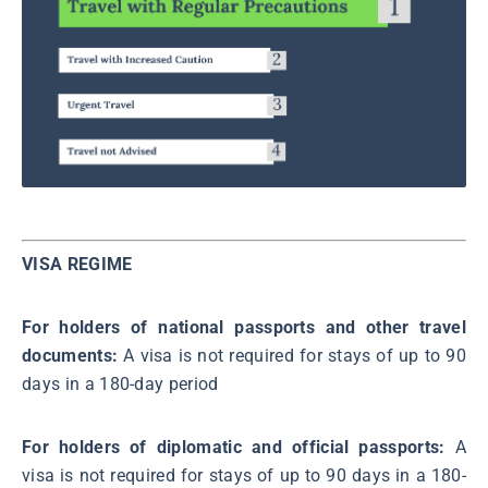
VISA REGIME
For holders of national passports and other travel
documents:
A visa is not required for stays of up to 90
days in a 180-day period
For holders of diplomatic and official passports:
A
visa is not required for stays of up to 90 days in a 180-