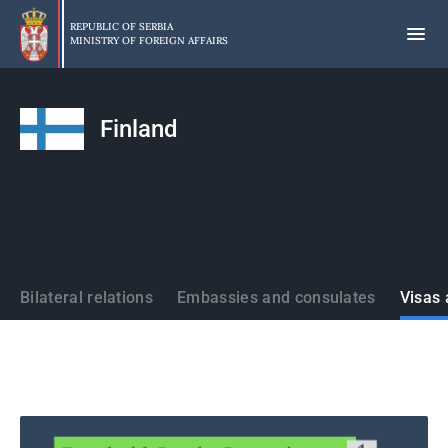
Skip
to
REPUBLIC OF SERBIA
MINISTRY OF FOREIGN AFFAIRS
main
content
Finland
States
Bilateral relations
Embassies and consulates
Visas 