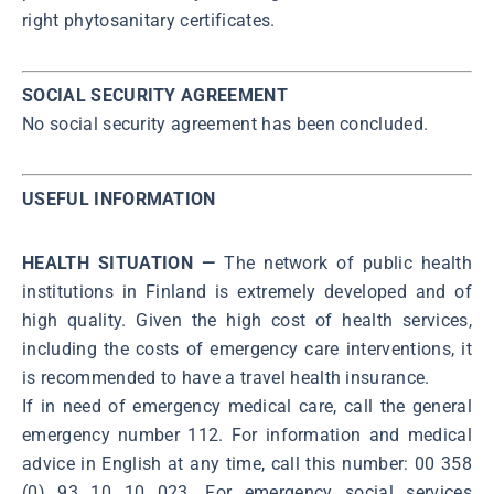
right phytosanitary certificates.
SOCIAL SECURITY AGREEMENT
No social security agreement has been concluded.
USEFUL INFORMATION
HEALTH SITUATION —
The network of public health
institutions in Finland is extremely developed and of
high quality. Given the high cost of health services,
including the costs of emergency care interventions, it
is recommended to have a travel health insurance.
If in need of emergency medical care, call the general
emergency number 112. For information and medical
advice in English at any time, call this number: 00 358
(0) 93 10 10 023. For emergency social services