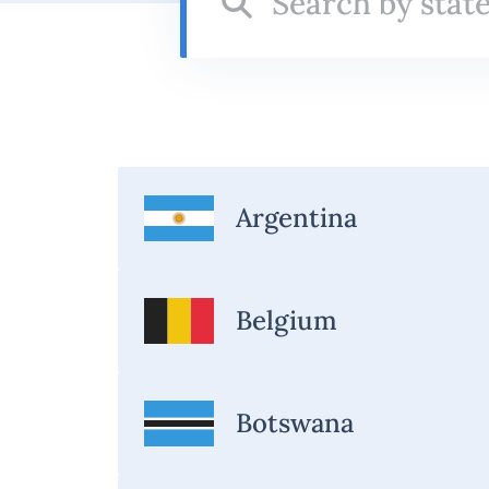
state
Argentina
Belgium
Botswana