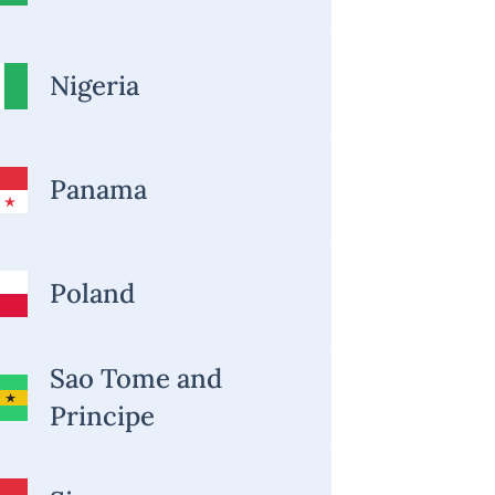
Nigeria
Panama
Poland
Sao Tome and
Principe