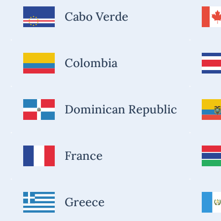
Cabo Verde
Colombia
Dominican Republic
France
Greece