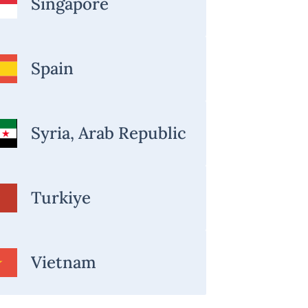
Singapore
Spain
Syria, Arab Republic
Turkiye
Vietnam