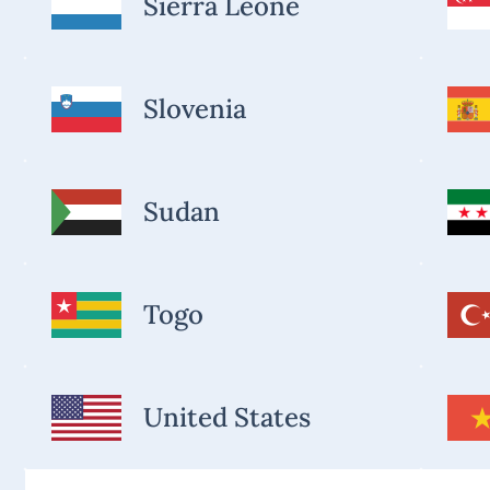
Sierra Leone
Slovenia
Sudan
Togo
United States