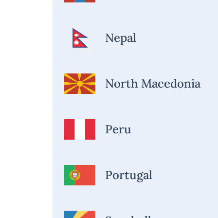
Nepal
North Macedonia
Peru
Portugal