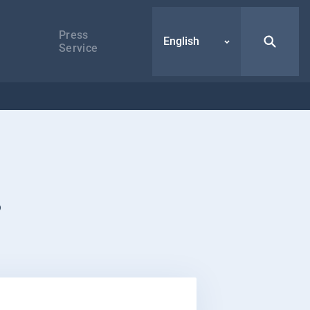
Press
English
Service
s