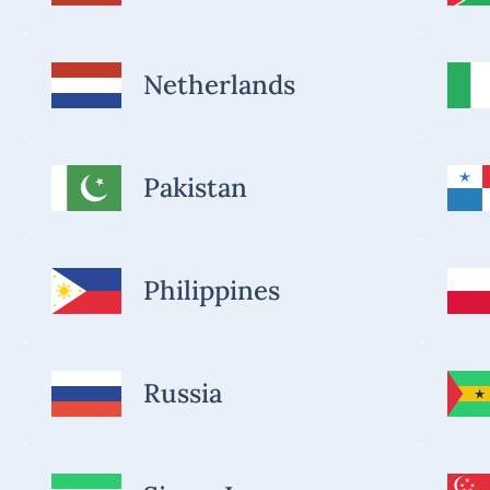
Netherlands
Pakistan
Philippines
Russia