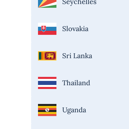
Seychelles
Slovakia
Sri Lanka
Thailand
Uganda