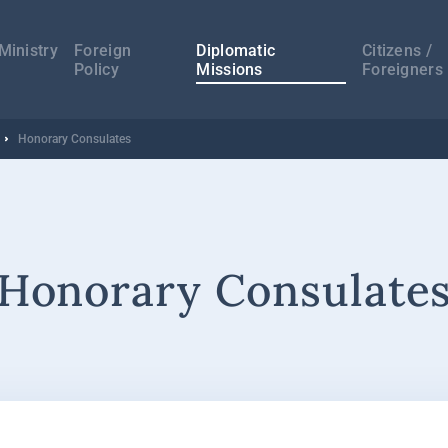
а
ација
Ministry
Foreign
Diplomatic
Citizens /
Policy
Missions
Foreigners
Honorary Consulates
Honorary Consulate