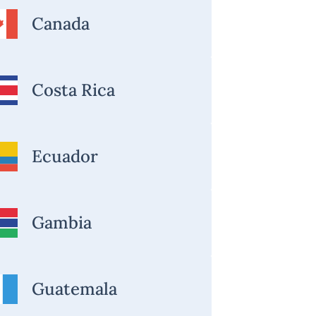
Canada
Costa Rica
Ecuador
Gambia
Guatemala