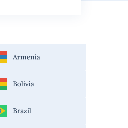
Armenia
Bolivia
Brazil