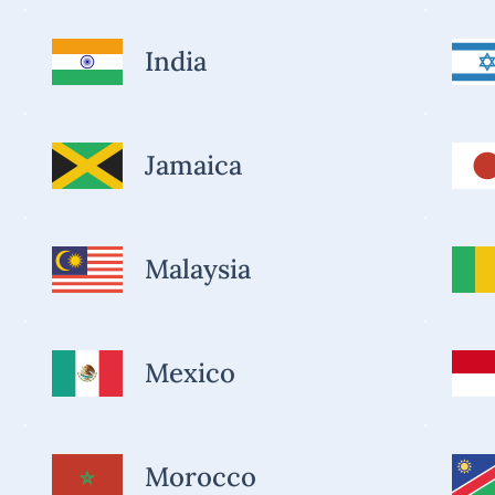
India
Jamaica
Malaysia
Mexico
Morocco