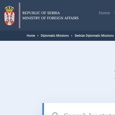
Skip
Главн
to
навиг
main
REPUBLIC OF SERBIA
Home
content
MINISTRY OF FOREIGN AFFAIRS
Breadcrumb
Home
Diplomatic Missions
Serbian Diplomatic Missions
Search
by