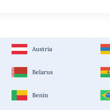
Austria
Belarus
Benin