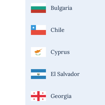
Bulgaria
Chile
Cyprus
El Salvador
Georgia