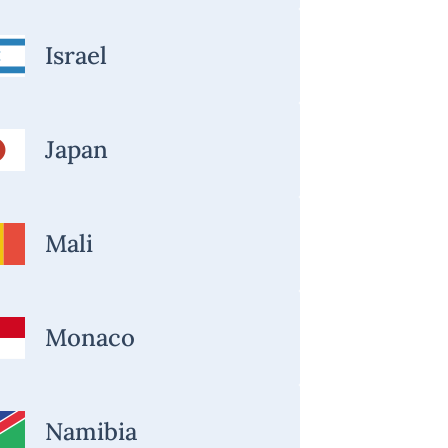
Israel
Japan
Mali
Monaco
Namibia