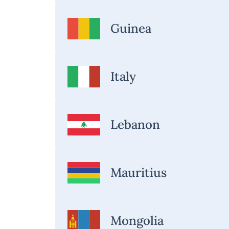
Guinea
Italy
Lebanon
Mauritius
Mongolia