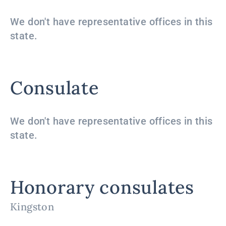
We don't have representative offices in this
state.
Consulate
We don't have representative offices in this
state.
Honorary consulates
Kingston