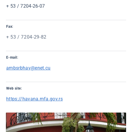
+ 53 / 7204-26-07
Fax:
+ 53 / 7204-29-82
E-mail:
ambsrbhav@enet.cu
Web site:
https://havana.mfa.gov.rs