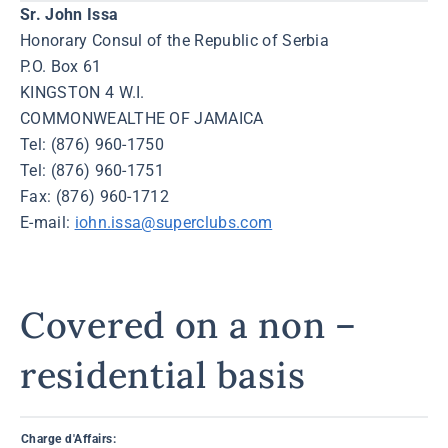
Sr. John Issa
Honorary Consul of the Republic of Serbia
P.O. Box 61
KINGSTON 4 W.I.
COMMONWEALTHE OF JAMAICA
Tel: (876) 960-1750
Tel: (876) 960-1751
Fax: (876) 960-1712
E-mail:
iohn.issa@superclubs.com
Covered on a non –
residential basis
Charge d'Affairs: