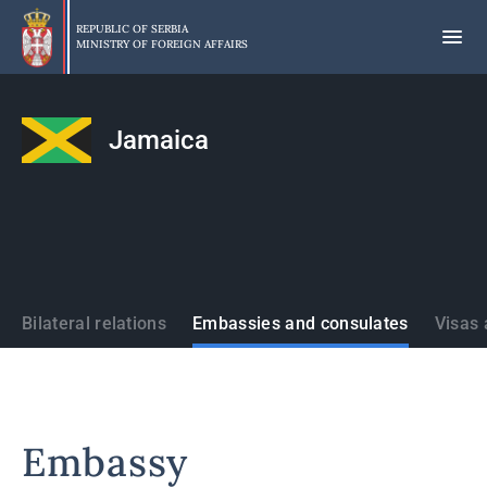
Skip
to
REPUBLIC OF SERBIA
MINISTRY OF FOREIGN AFFAIRS
main
content
Jamaica
States
Bilateral relations
Embassies and consulates
Visas 
Embassy