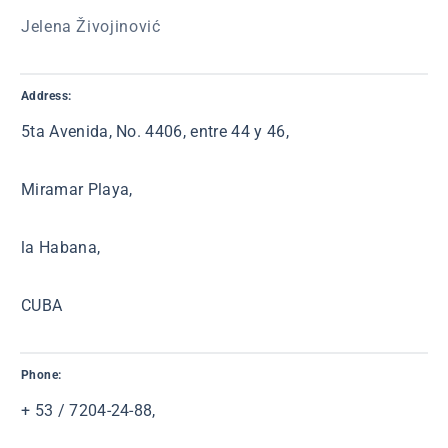
Jelena Živojinović
Address:
5ta Avenida, No. 4406, entre 44 y 46,
Miramar Playa,
la Habana,
CUBA
Phone:
+ 53 / 7204-24-88,