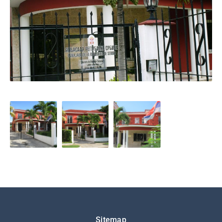
Подножје
Sitemap