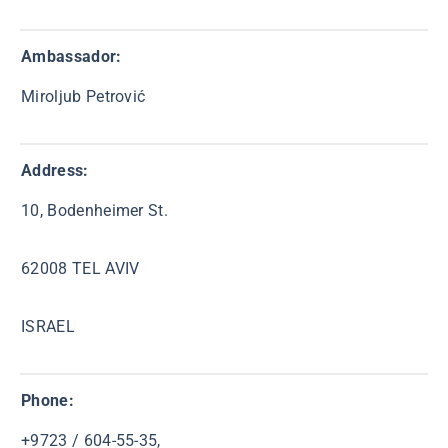
Ambassador:
Miroljub Petrović
Address:
10, Bodenheimer St.
62008 TEL AVIV
ISRAEL
Phone:
+9723 / 604-55-35,