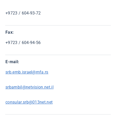
+9723 / 604-93-72
Fax:
+9723 / 604-94-56
E-mail:
srb.emb.israel@mfa.rs
srbambil@netvision.net.il
consular.srb@013net.net