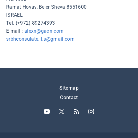
Ramat Hovav, Be'er Sheva 8551600
ISRAEL
Tel. (+972) 89274393
E mail :
alexn@gaon.com
srbhconsulate.il.s@gmail.com
Подножје
Sitemap
Contact