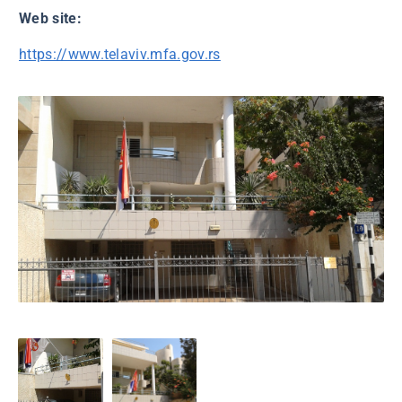
Web site:
https://www.telaviv.mfa.gov.rs