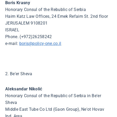
Boris Krasny
Honorary Consul of the Rebublic of Serbia
Haim Katz Law Offices, 24 Emek Refaim St. 2nd floor
JERUSALEM 9108201
ISRAEL
Phone. (+972)26258242
e-mail:
boris@policy-one.co.il
2. Be'er Sheva
Aleksandar Nikolić
Honorary Consul of the Republic of Serbia in Be'er
Sheva
Middle East Tube Co Ltd (Gaon Group), Ne'ot Hovav
Ind. Area