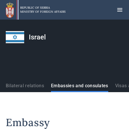
Skip
to
REPUBLIC OF SERBIA
MINISTRY OF FOREIGN AFFAIRS
main
content
Israel
States
Bilateral relations
Embassies and consulates
Visas 
Embassy