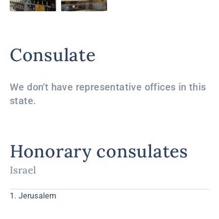
Consulate
We don't have representative offices in this
state.
Honorary consulates
Israel
1. Jerusalem