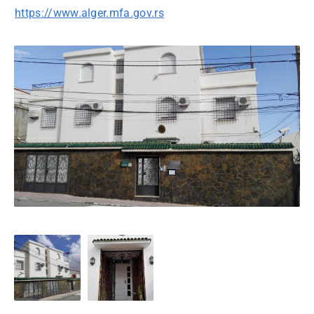
https://www.alger.mfa.gov.rs