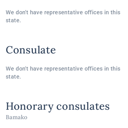
We don't have representative offices in this
state.
Consulate
We don't have representative offices in this
state.
Honorary consulates
Bamako