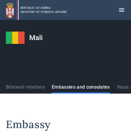
Skip
to
REPUBLIC OF SERBIA
MINISTRY OF FOREIGN AFFAIRS
main
content
Mali
States
Bilateral relations
Embassies and consulates
Visas 
Embassy