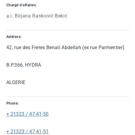
Chargé d'affaires:
a.i. Biljana Ranković Bekić
Address:
42, rue des Freres Benali Abdellah (ex rue Parmentier)
B.P.366, HYDRA
ALGERIE
Phone:
+ 21323 / 47-41-50
+ 21323 / 47-41-51