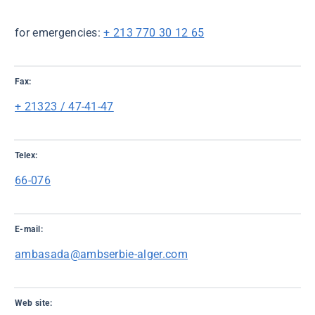
for emergencies:
+ 213 770 30 12 65
Fax:
+ 21323 / 47-41-47
Telex:
66-076
E-mail:
ambasada@ambserbie-alger.com
Web site: