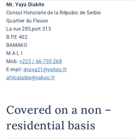
Mr. Yaya Diakite
Consul Honorarie de la Répubic de Serbie
Quartier du Fleuve
La rue 285,port 313
B.P.E 402
BAMAKO
M A L I
Mob:
+223 / 66-733-268
E-mail:
dyaya21@yahoo.fr
africatable@yahoo.fr
Covered on a non –
residential basis