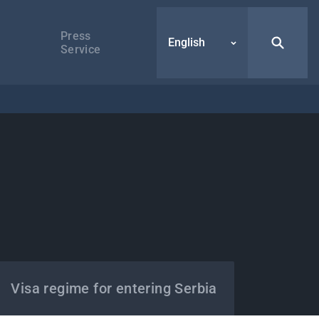
Press
English
Service
Visa regime for entering Serbia