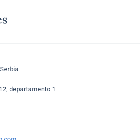
es
 Serbia
 12, departamento 1
o.com