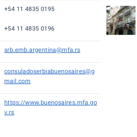
+54 11 4835 0195
+54 11 4835 0196
srb.emb.argentina@mfa.rs
consuladoserbiabuenosaires@g
mail.com
https://www.buenosaires.mfa.go
v.rs