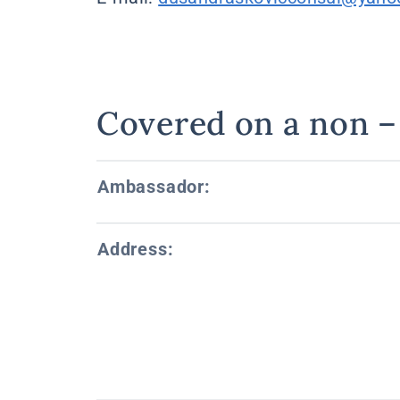
Covered on a non – 
Ambassador:
Address: