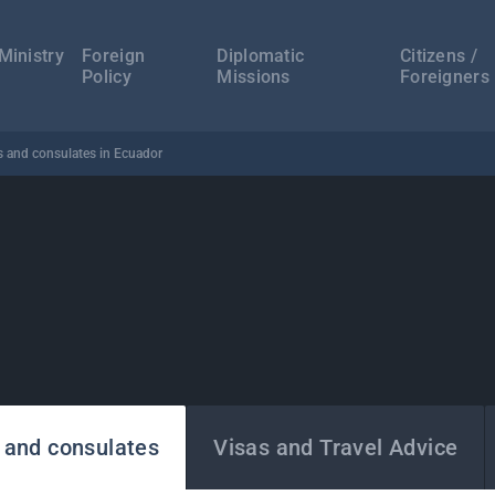
а
ација
Ministry
Foreign
Diplomatic
Citizens /
Policy
Missions
Foreigners
 and consulates in Ecuador
 and consulates
Visas and Travel Advice