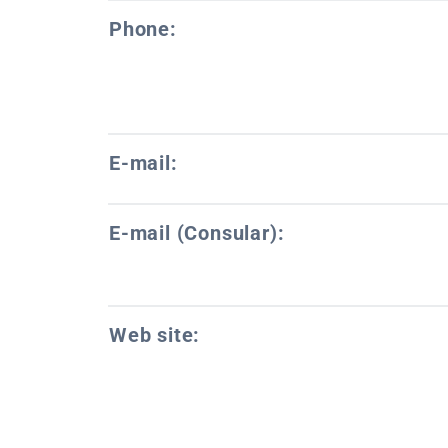
Phone:
E-mail:
E-mail (Consular):
Web site: