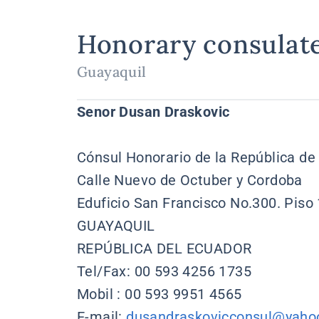
Honorary consulat
Guayaquil
Senor Dusan Draskovic
Cónsul Honorario de la República de
Calle Nuevo de Octuber y Cordoba
Eduficio San Francisco No.300. Piso
GUAYAQUIL
REPÚBLICA DEL ECUADOR
Tel/Fax: 00 593 4256 1735
Mobil : 00 593 9951 4565
E-mail:
dusandraskovicconsul@yaho