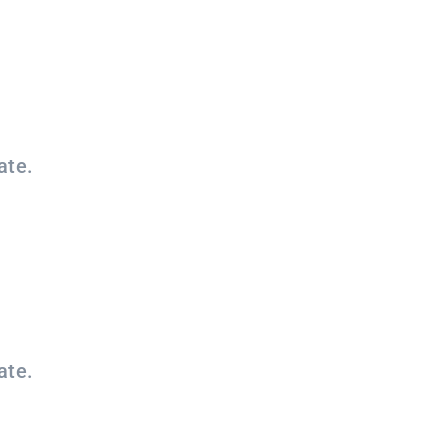
ate.
ate.