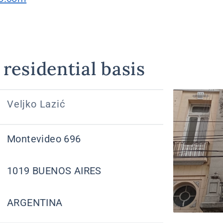
residential basis
Veljko Lazić
Montevideo 696
1019 BUENOS AIRES
ARGENTINA