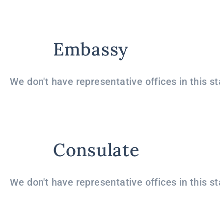
Embassy
We don't have representative offices in this st
Consulate
We don't have representative offices in this st