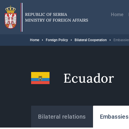
Skip
Главн
to
навиг
main
REPUBLIC OF SERBIA
Home
content
MINISTRY OF FOREIGN AFFAIRS
Breadcrumb
Home
Foreign Policy
Bilateral Cooperation
Embassies
Ecuador
States
Bilateral relations
Embassies