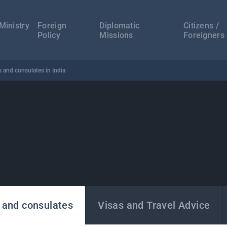
а
ација
Ministry
Foreign
Diplomatic
Citizens /
Policy
Missions
Foreigners
 and consulates in India
 and consulates
Visas and Travel Advice