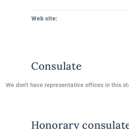
Web site:
Consulate
We don't have representative offices in this st
Honorary consulat