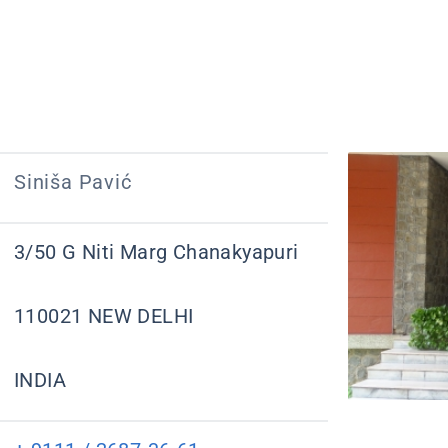
Siniša Pavić
3/50 G Niti Marg Chanakyapuri
110021 NEW DELHI
INDIA