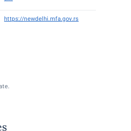
https://newdelhi.mfa.gov.rs
ate.
es