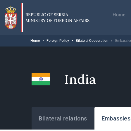
Skip
Главн
to
навиг
main
REPUBLIC OF SERBIA
Home
content
MINISTRY OF FOREIGN AFFAIRS
Breadcrumb
Home
Foreign Policy
Bilateral Cooperation
Embassies
India
States
Bilateral relations
Embassies