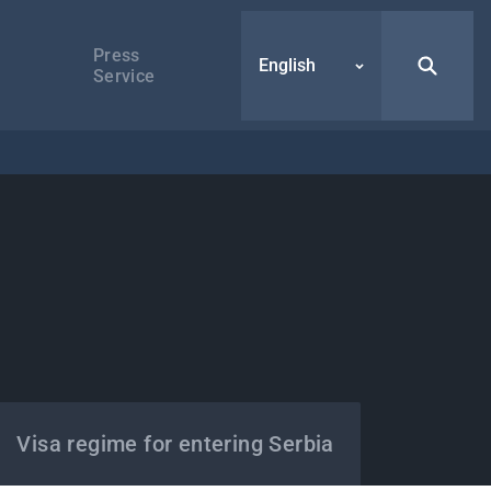
Press
English
Service
Visa regime for entering Serbia