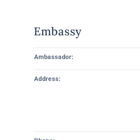
Embassy
Ambassador:
Address: