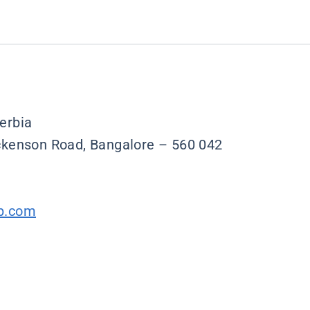
erbia
ickenson Road, Bangalore – 560 042
p.com