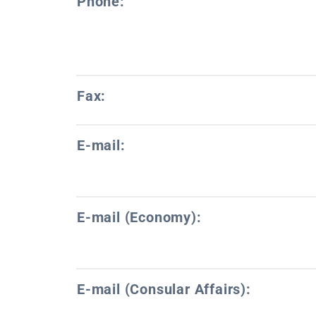
Phone:
Fax:
E-mail:
E-mail (Economy):
E-mail (Consular Affairs):