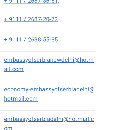
+ 9111 / 2687-36-61,
+ 9111 / 2687-20-73
+ 9111 / 2688-55-35
embassyofserbianewdelhi@hotm
ail.com
economy-embassyofserbiadelhi@
hotmail.com
embassyofserbiadelhi@hotmail.c
om