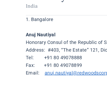
India
1. Bangalore
Anuj Nautiyal
Honorary Consul of the Republic of S
Address: #403, “The Estate” 121, D
Tel: +91 80 49078888
Fax: +91 80 49078899
Email:
anuj.nautiyal@redwoodscor