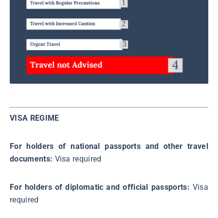
VISA REGIME
For holders of national passports and other travel
documents:
Visa required
For holders of diplomatic and official passports:
Visa
required