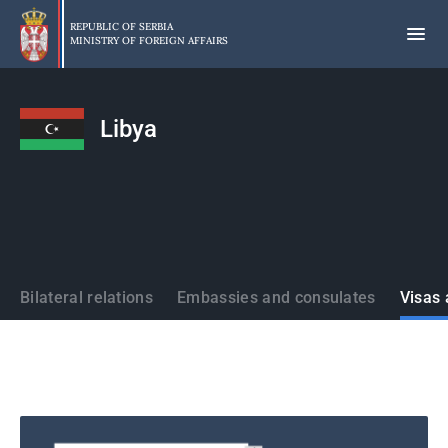
Skip
to
REPUBLIC OF SERBIA
MINISTRY OF FOREIGN AFFAIRS
main
content
Libya
States
Bilateral relations
Embassies and consulates
Visas 