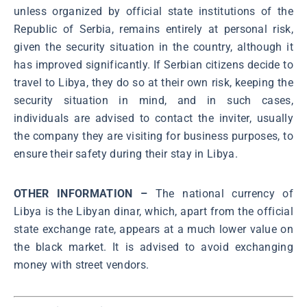
unless organized by official state institutions of the
Republic of Serbia, remains entirely at personal risk,
given the security situation in the country, although it
has improved significantly. If Serbian citizens decide to
travel to Libya, they do so at their own risk, keeping the
security situation in mind, and in such cases,
individuals are advised to contact the inviter, usually
the company they are visiting for business purposes, to
ensure their safety during their stay in Libya.
OTHER INFORMATION –
The national currency of
Libya is the Libyan dinar, which, apart from the official
state exchange rate, appears at a much lower value on
the black market. It is advised to avoid exchanging
money with street vendors.