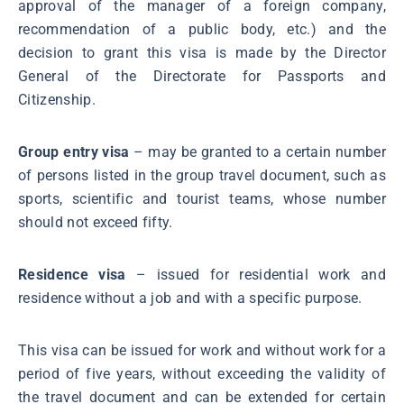
approval of the manager of a foreign company,
recommendation of a public body, etc.) and the
decision to grant this visa is made by the Director
General of the Directorate for Passports and
Citizenship.
Group entry visa
– may be granted to a certain number
of persons listed in the group travel document, such as
sports, scientific and tourist teams, whose number
should not exceed fifty.
Residence visa
– issued for residential work and
residence without a job and with a specific purpose.
This visa can be issued for work and without work for a
period of five years, without exceeding the validity of
the travel document and can be extended for certain