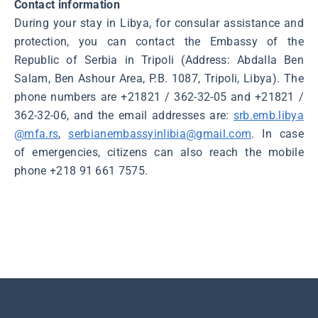
Contact information
During your stay in Libya, for consular assistance and
protection, you can contact the Embassy of the
Republic of Serbia in Tripoli (Address: Abdalla Ben
Salam, Ben Ashour Area, P.B. 1087, Tripoli, Libya). The
phone numbers are +21821 / 362-32-05 and +21821 /
362-32-06, and the email addresses are:
srb.emb.libya
@mfa.rs
,
serbianembassyinlibia@gmail.com
. In case
of emergencies, citizens can also reach the mobile
phone +218 91 661 7575.