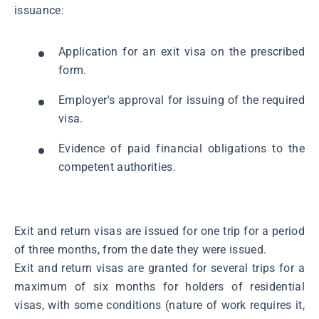
issuance:
Application for an exit visa on the prescribed
form.
Employer's approval for issuing of the required
visa.
Evidence of paid financial obligations to the
competent authorities.
Exit and return visas are issued for one trip for a period
of three months, from the date they were issued.
Exit and return visas are granted for several trips for a
maximum of six months for holders of residential
visas, with some conditions (nature of work requires it,