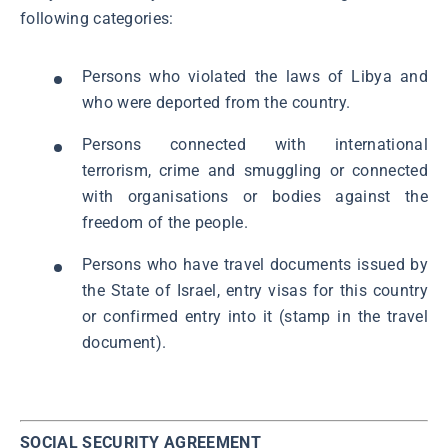
following categories:
Persons who violated the laws of Libya and
who were deported from the country.
Persons connected with international
terrorism, crime and smuggling or connected
with organisations or bodies against the
freedom of the people.
Persons who have travel documents issued by
the State of Israel, entry visas for this country
or confirmed entry into it (stamp in the travel
document).
SOCIAL SECURITY AGREEMENT