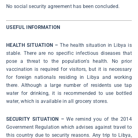
No social security agreement has been concluded.
USEFUL INFORMATION
HEALTH SITUATION –
The health situation in Libya is
stable. There are no specific infectious diseases that
pose a threat to the population's health. No prior
vaccination is required for visitors, but it is necessary
for foreign nationals residing in Libya and working
there. Although a large number of residents use tap
water for drinking, it is recommended to use bottled
water, which is available in all grocery stores.
SECURITY SITUATION –
We remind you of the 2014
Government Regulation which advises against travel to
this country due to security reasons. Any trip to Libya,