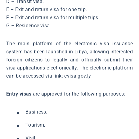
D – Transit visa.
E – Exit and return visa for one trip.
F – Exit and return visa for multiple trips.
G – Residence visa.
The main platform of the electronic visa issuance
system has been launched in Libya, allowing interested
foreign citizens to legally and officially submit their
visa applications electronically. The electronic platform
can be accessed via link: evisa.gov.ly
Entry visas
are approved for the following purposes:
Business,
Tourism,
Visit,