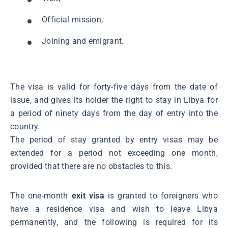
Official mission,
Joining and emigrant.
The visa is valid for forty-five days from the date of
issue, and gives its holder the right to stay in Libya for
a period of ninety days from the day of entry into the
country.
The period of stay granted by entry visas may be
extended for a period not exceeding one month,
provided that there are no obstacles to this.
The one-month
exit visa
is granted to foreigners who
have a residence visa and wish to leave Libya
permanently, and the following is required for its