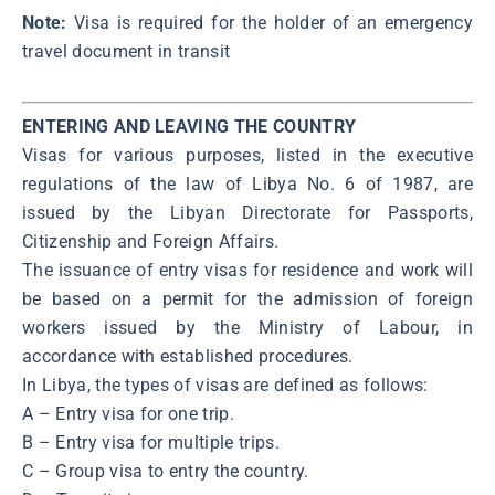
Note:
Visa is required for the holder of an emergency
travel document in transit
ENTERING AND LEAVING THE COUNTRY
Visas for various purposes, listed in the executive
regulations of the law of Libya No. 6 of 1987, are
issued by the Libyan Directorate for Passports,
Citizenship and Foreign Affairs.
The issuance of entry visas for residence and work will
be based on a permit for the admission of foreign
workers issued by the Ministry of Labour, in
accordance with established procedures.
In Libya, the types of visas are defined as follows:
A – Entry visa for one trip.
B – Entry visa for multiple trips.
C – Group visa to entry the country.