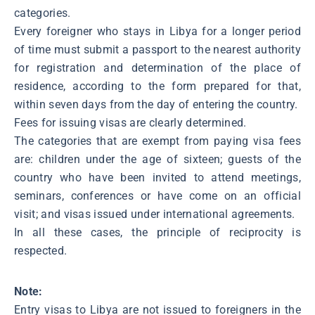
categories.
Every foreigner who stays in Libya for a longer period
of time must submit a passport to the nearest authority
for registration and determination of the place of
residence, according to the form prepared for that,
within seven days from the day of entering the country.
Fees for issuing visas are clearly determined.
The categories that are exempt from paying visa fees
are: children under the age of sixteen; guests of the
country who have been invited to attend meetings,
seminars, conferences or have come on an official
visit; and visas issued under international agreements.
In all these cases, the principle of reciprocity is
respected.
Note:
Entry visas to Libya are not issued to foreigners in the