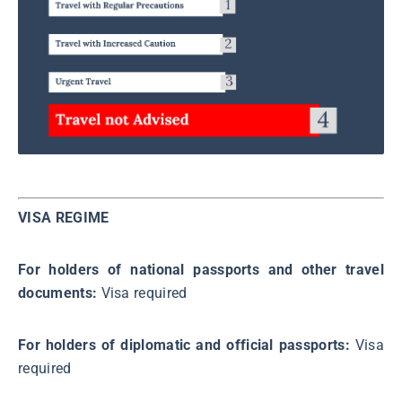
VISA REGIME
For holders of national passports and other travel
documents:
Visa required
For holders of diplomatic and official passports:
Visa
required