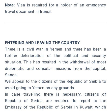
Note:
Visa is required for a holder of an emergency
travel document in transit
ENTERING AND LEAVING THE COUNTRY
There is a civil war in Yemen and there has been a
further deterioration of the political and security
situation. This has resulted in the withdrawal of most
diplomatic and consular missions from the capital,
Sanaa.
We appeal to the citizens of the Republic of Serbia to
avoid going to Yemen on any grounds.
In case travelling there is necessary, citizens of
Republic of Serbia are required to report to the
Embassy of the Republic of Serbia in Kuwait, which