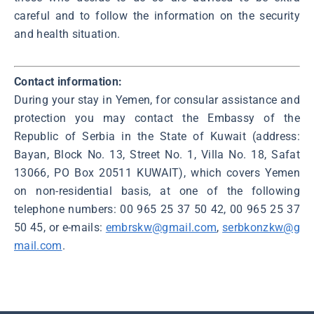
careful and to follow the information on the security
and health situation.
Contact information:
During your stay in Yemen, for consular assistance and
protection you may contact the Embassy of the
Republic of Serbia in the State of Kuwait (address:
Bayan, Block No. 13, Street No. 1, Villa No. 18, Safat
13066, PO Box 20511 KUWAIT), which covers Yemen
on non-residential basis, at one of the following
telephone numbers: 00 965 25 37 50 42, 00 965 25 37
50 45, or e-mails:
embrskw@gmail.com
,
serbkonzkw@g
mail.com
.