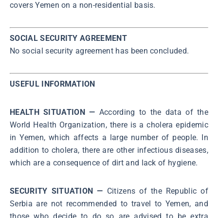
covers Yemen on a non-residential basis.
SOCIAL SECURITY AGREEMENT
No social security agreement has been concluded.
USEFUL INFORMATION
HEALTH SITUATION —
According to the data of the
World Health Organization, there is a cholera epidemic
in Yemen, which affects a large number of people. In
addition to cholera, there are other infectious diseases,
which are a consequence of dirt and lack of hygiene.
SECURITY SITUATION —
Citizens of the Republic of
Serbia are not recommended to travel to Yemen, and
those who decide to do so are advised to be extra