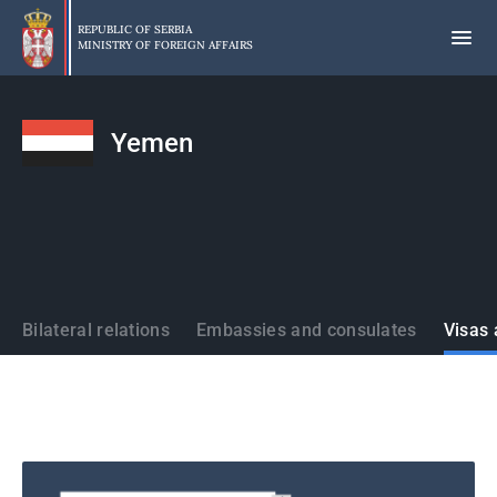
Skip
to
REPUBLIC OF SERBIA
MINISTRY OF FOREIGN AFFAIRS
main
content
Yemen
States
Bilateral relations
Embassies and consulates
Visas 