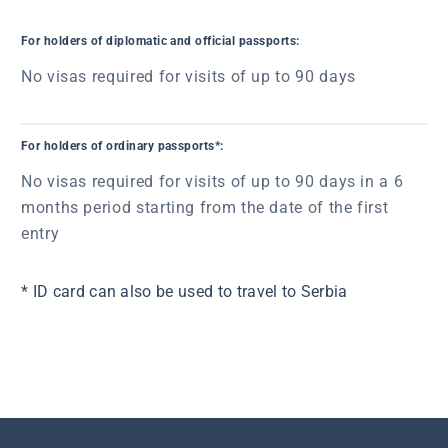
For holders of diplomatic and official passports:
No visas required for visits of up to 90 days
For holders of ordinary passports*:
No visas required for visits of up to 90 days in a 6
months period starting from the date of the first
entry
* ID card can also be used to travel to Serbia