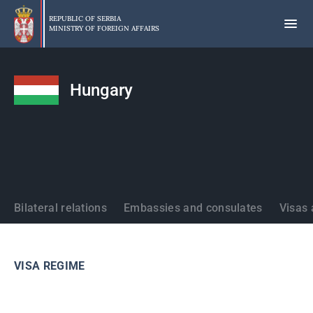
Skip
to
REPUBLIC OF SERBIA
MINISTRY OF FOREIGN AFFAIRS
main
content
Hungary
States
Bilateral relations
Embassies and consulates
Visas 
VISA REGIME