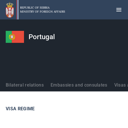
Skip
to
REPUBLIC OF SERBIA
MINISTRY OF FOREIGN AFFAIRS
main
content
Portugal
States
Bilateral relations
Embassies and consulates
Visas 
VISA REGIME