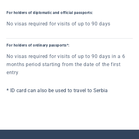
For holders of diplomatic and official passports:
No visas required for visits of up to 90 days
For holders of ordinary passports*:
No visas required for visits of up to 90 days in a 6
months period starting from the date of the first
entry
* ID card can also be used to travel to Serbia