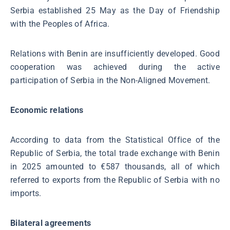
Serbia established 25 May as the Day of Friendship
with the Peoples of Africa.
Relations with Benin are insufficiently developed. Good
cooperation was achieved during the active
participation of Serbia in the Non-Aligned Movement.
Economic relations
According to data from the Statistical Office of the
Republic of Serbia, the total trade exchange with Benin
in 2025 amounted to €587 thousands, all of which
referred to exports from the Republic of Serbia with no
imports.
Bilateral agreements