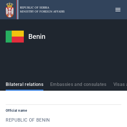
Skip
to
REPUBLIC OF SERBIA
MINISTRY OF FOREIGN AFFAIRS
main
content
Benin
States
Bilateral relations
Embassies and consulates
Visas 
Official name
REPUBLIC OF BENIN