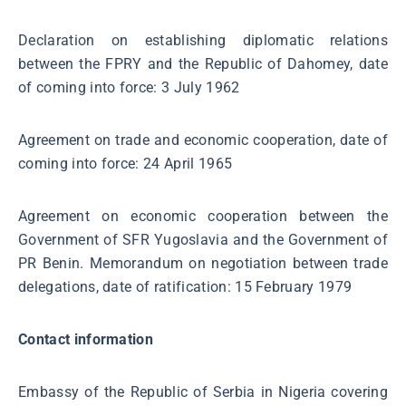
Declaration on establishing diplomatic relations
between the FPRY and the Republic of Dahomey, date
of coming into force: 3 July 1962
Agreement on trade and economic cooperation, date of
coming into force: 24 April 1965
Agreement on economic cooperation between the
Government of SFR Yugoslavia and the Government of
PR Benin. Memorandum on negotiation between trade
delegations, date of ratification: 15 February 1979
Contact information
Embassy of the Republic of Serbia in Nigeria covering