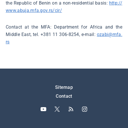
the Republic of Benin on a non-residential basis:
http://
www.abuja.mfa.gov.rs/cir/
Contact at the MFA: Department for Africa and the
Middle East, tel. +381 11 306-8254, e-mail:
ozabi@mfa.
rs
Подножје
Sitemap
Contact