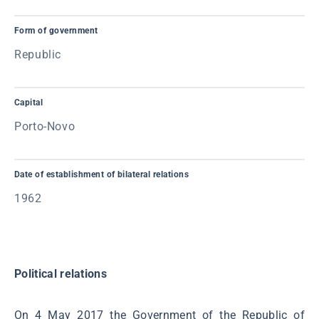
Form of government
Republic
Capital
Porto-Novo
Date of establishment of bilateral relations
1962
Political relations
On 4 May 2017 the Government of the Republic of