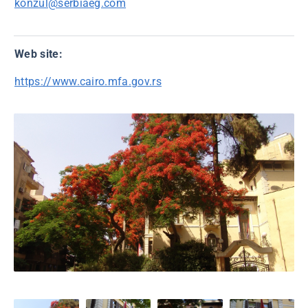
konzul@serbiaeg.com
Web site:
https://www.cairo.mfa.gov.rs