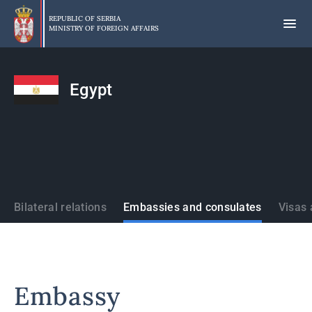
Skip
to
REPUBLIC OF SERBIA
MINISTRY OF FOREIGN AFFAIRS
main
content
Egypt
States
Bilateral relations
Embassies and consulates
Visas 
Embassy