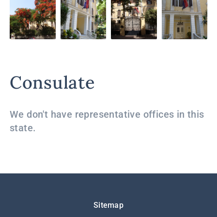
Consulate
We don't have representative offices in this
state.
Подножје
Sitemap