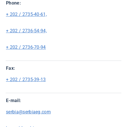
Phone:
+ 202 / 2735-40-61,
+ 202 / 2736-54-94,
+ 202 / 2736-70-94
Fax:
+ 202 / 2735-39-13
E-mail:
serbia@serbiaeg.com