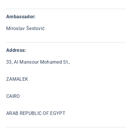
Ambassador
:
Miroslav Šestović
Address:
33, Al Mansour Mohamed St.,
ZAMALEK
CAIRO
ARAB REPUBLIC OF EGYPT