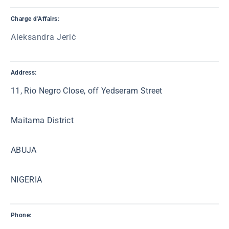
Charge d'Affairs:
Aleksandra Jerić
Address:
11, Rio Negro Close, off Yedseram Street
Maitama District
ABUJA
NIGERIA
Phone: