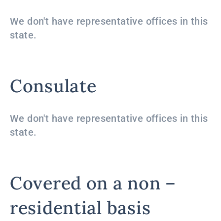
We don't have representative offices in this
state.
Consulate
We don't have representative offices in this
state.
Covered on a non –
residential basis