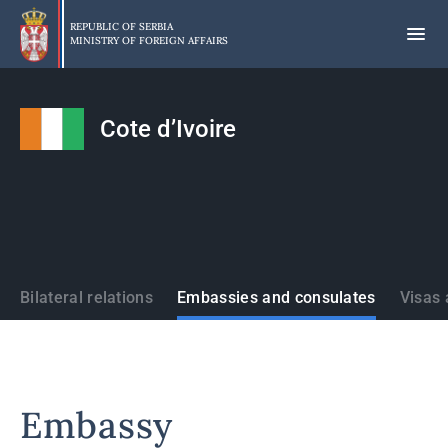
Skip
to
REPUBLIC OF SERBIA
MINISTRY OF FOREIGN AFFAIRS
main
content
Cote d’Ivoire
States
Bilateral relations
Embassies and consulates
Visas 
Embassy