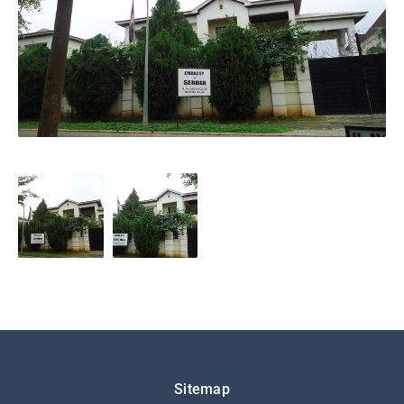
Подножје
Sitemap