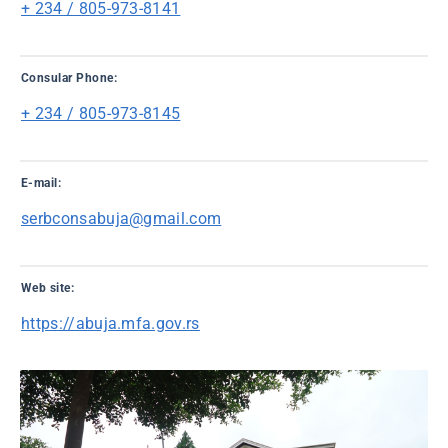
+ 234 / 805-973-8141
Consular Phone:
+ 234 / 805-973-8145
E-mail:
serbconsabuja@gmail.com
Web site:
https://abuja.mfa.gov.rs