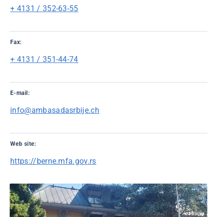
+ 4131 / 352-63-55
Fax:
+ 4131 / 351-44-74
E-mail:
info@ambasadasrbije.ch
Web site:
https://berne.mfa.gov.rs