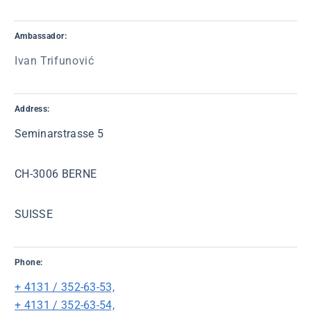
Ambassador:
Ivan Trifunović
Address:
Seminarstrasse 5
CH-3006 BERNE
SUISSE
Phone:
+ 4131 / 352-63-53,
+ 4131 / 352-63-54,