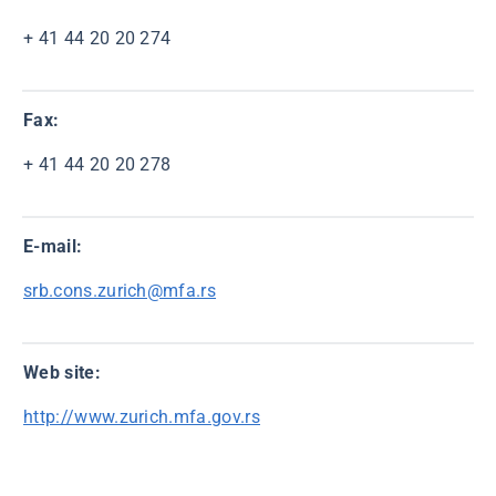
+ 41 44 20 20 274
Fax:
+ 41 44 20 20 278
E-mail:
srb.cons.zurich@mfa.rs
Web site:
http://www.zurich.mfa.gov.rs