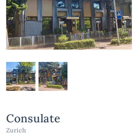
Consulate
Zurich