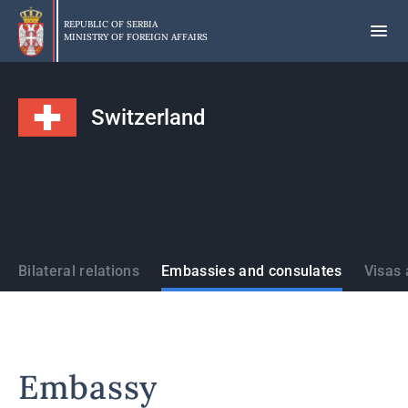
Skip
to
REPUBLIC OF SERBIA
MINISTRY OF FOREIGN AFFAIRS
main
content
Switzerland
States
Bilateral relations
Embassies and consulates
Visas 
Embassy