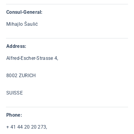
Consul-General:
Mihajlo Šaulić
Address:
Alfred-Escher-Strasse 4,
8002 ZURICH
SUISSE
Phone:
+ 41 44 20 20 273,