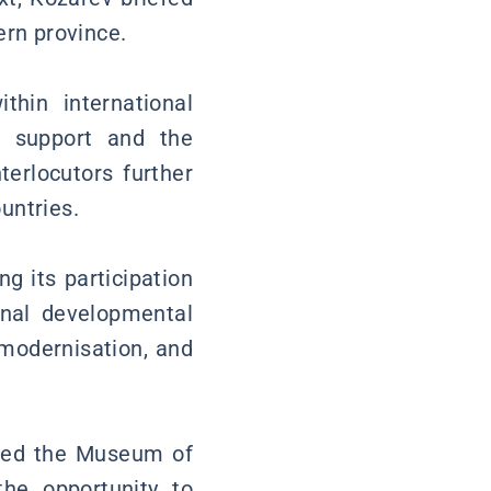
ern province.
hin international
l support and the
terlocutors further
untries.
g its participation
onal developmental
 modernisation, and
sited the Museum of
he opportunity to