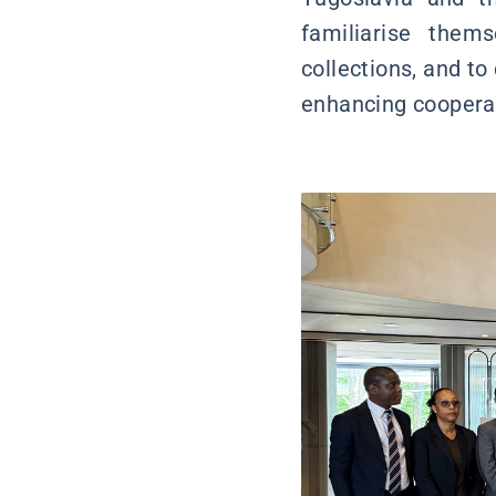
familiarise them
collections, and to
enhancing coopera