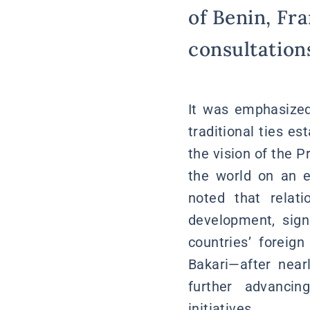
of Benin, Fra
consultation
It was emphasized 
traditional ties e
the vision of the P
the world on an e
noted that relat
development, signi
countries’ foreig
Bakari—after nea
further advancin
initiatives.