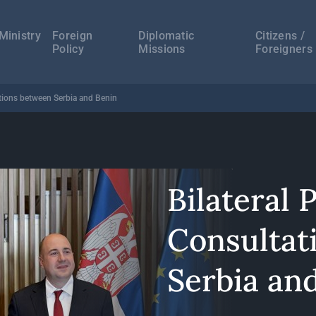
а
ација
Ministry
Foreign
Diplomatic
Citizens /
Policy
Missions
Foreigners
tations between Serbia and Benin
Bilateral P
Consultat
Serbia an