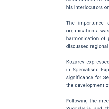
his interlocutors o
The importance o
organisations wa
harmonisation of p
discussed regional
Kozarev expressed 
in Specialised Ex
significance for S
the development of
Following the meet
Yugoslavia and t