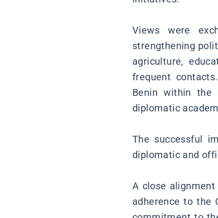
Views were exch
strengthening poli
agriculture, educ
frequent contacts
Benin within the
diplomatic academi
The successful im
diplomatic and off
A close alignment 
adherence to the C
commitment to the 