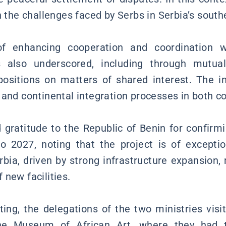
n the challenges faced by Serbs in Serbia’s south
f enhancing cooperation and coordination wit
s also underscored, including through mutua
ositions on matters of shared interest. The in
 and continental integration processes in both co
gratitude to the Republic of Benin for confirmin
po 2027, noting that the project is of excepti
erbia, driven by strong infrastructure expansion,
 new facilities.
ing, the delegations of the two ministries vi
he Museum of African Art, where they had t