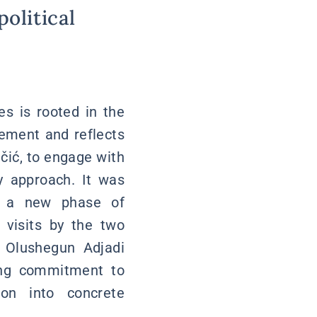
political
es is rooted in the
vement and reflects
učić, to engage with
y approach. It was
ng a new phase of
l visits by the two
r Olushegun Adjadi
ong commitment to
ion into concrete