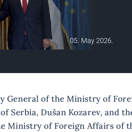
05. May 2026.
 General of the Ministry of Forei
 of Serbia, Dušan Kozarev, and th
e Ministry of Foreign Affairs of 