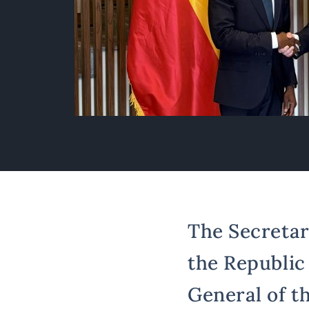
The Secretary
the Republic
General of th