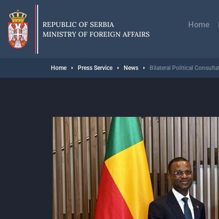
Skip
Главн
to
навиг
main
REPUBLIC OF SERBIA
Home
content
MINISTRY OF FOREIGN AFFAIRS
Breadcrumb
Home
Press Service
News
Bilateral Political Consul