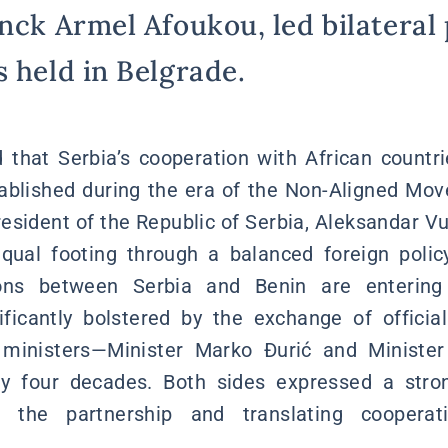
nck Armel Afoukou, led bilateral 
s held in Belgrade.
that Serbia’s cooperation with African countri
stablished during the era of the Non-Aligned Mo
resident of the Republic of Serbia, Aleksandar V
qual footing through a balanced foreign polic
ions between Serbia and Benin are enteri
ficantly bolstered by the exchange of officia
n ministers—Minister Marko Đurić and Ministe
rly four decades. Both sides expressed a str
g the partnership and translating cooperat