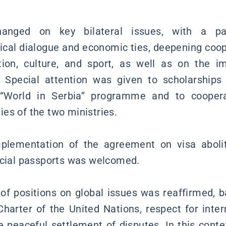
anged on key bilateral issues, with a par
tical dialogue and economic ties, deepening coop
ation, culture, and sport, as well as on the 
. Special attention was given to scholarships
 “World in Serbia” programme and to cooper
es of the two ministries.
plementation of the agreement on visa abolit
icial passports was welcomed.
of positions on global issues was reaffirmed, 
harter of the United Nations, respect for inter
peaceful settlement of disputes. In this conte