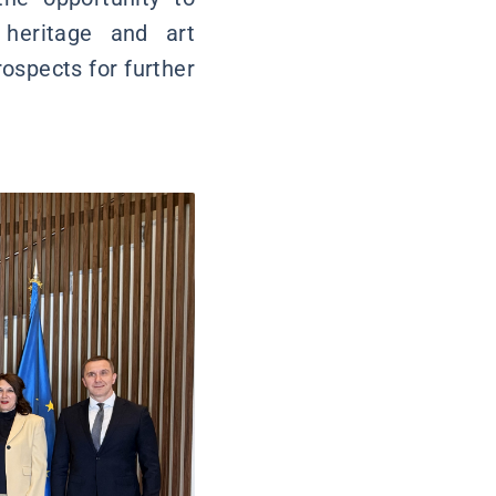
 heritage and art
rospects for further