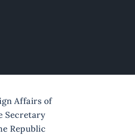
gn Affairs of
e Secretary
the Republic