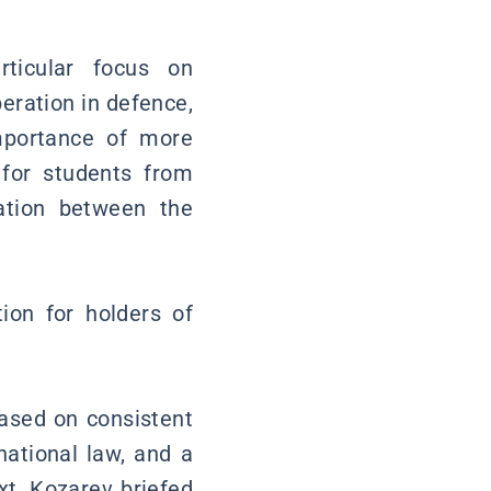
ticular focus on
eration in defence,
importance of more
 for students from
ation between the
ion for holders of
based on consistent
national law, and a
xt, Kozarev briefed