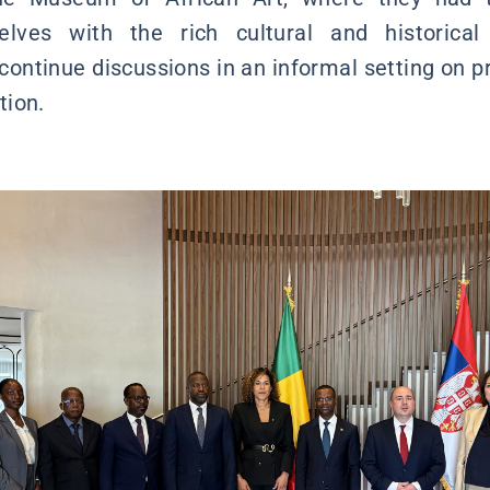
selves with the rich cultural and historical
 continue discussions in an informal setting on p
tion.