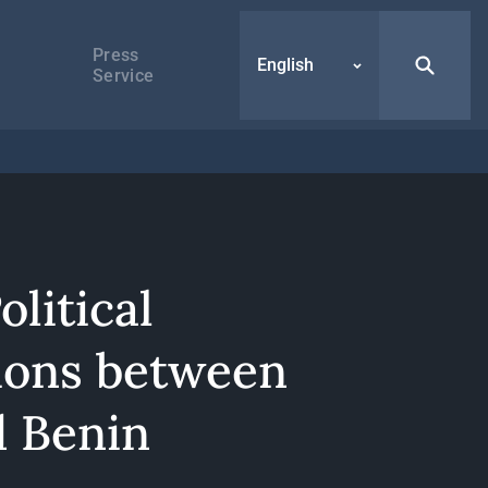
Press
English
Service
olitical
ions between
d Benin