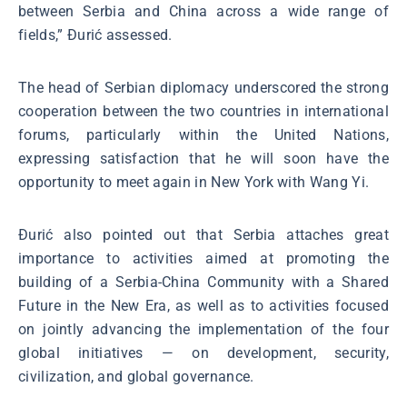
between Serbia and China across a wide range of
fields,” Đurić assessed.
The head of Serbian diplomacy underscored the strong
cooperation between the two countries in international
forums, particularly within the United Nations,
expressing satisfaction that he will soon have the
opportunity to meet again in New York with Wang Yi.
Đurić also pointed out that Serbia attaches great
importance to activities aimed at promoting the
building of a Serbia-China Community with a Shared
Future in the New Era, as well as to activities focused
on jointly advancing the implementation of the four
global initiatives — on development, security,
civilization, and global governance.