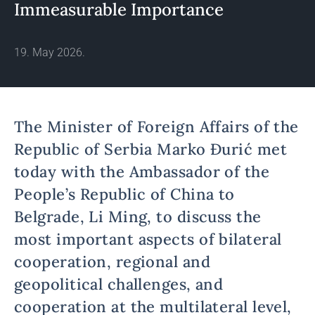
Immeasurable Importance
19. May 2026.
The Minister of Foreign Affairs of the
Republic of Serbia Marko Đurić met
today with the Ambassador of the
People’s Republic of China to
Belgrade, Li Ming, to discuss the
most important aspects of bilateral
cooperation, regional and
geopolitical challenges, and
cooperation at the multilateral level,