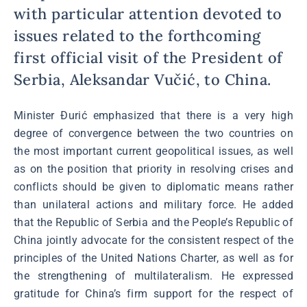
with particular attention devoted to
issues related to the forthcoming
first official visit of the President of
Serbia, Aleksandar Vučić, to China.
Minister Đurić emphasized that there is a very high
degree of convergence between the two countries on
the most important current geopolitical issues, as well
as on the position that priority in resolving crises and
conflicts should be given to diplomatic means rather
than unilateral actions and military force. He added
that the Republic of Serbia and the People’s Republic of
China jointly advocate for the consistent respect of the
principles of the United Nations Charter, as well as for
the strengthening of multilateralism. He expressed
gratitude for China’s firm support for the respect of