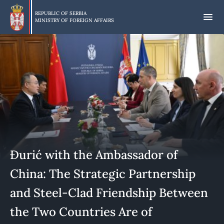
Skip
to
REPUBLIC OF SERBIA
MINISTRY OF FOREIGN AFFAIRS
main
content
Đurić with the Ambassador of
China: The Strategic Partnership
and Steel-Clad Friendship Between
the Two Countries Are of