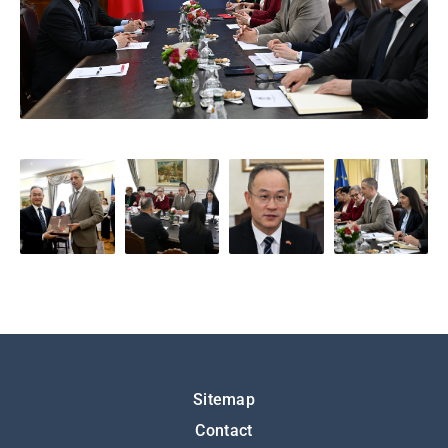
Подножје
Sitemap
Contact