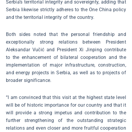
Serbia’s territorial integrity and sovereignty, adding that
Serbia likewise strictly adheres to the One China policy
and the territorial integrity of the country.
Both sides noted that the personal friendship and
exceptionally strong relations between President
Aleksandar Vučić and President Xi Jinping contribute
to the enhancement of bilateral cooperation and the
implementation of major infrastructure, construction,
and energy projects in Serbia, as well as to projects of
broader significance.
“I am convinced that this visit at the highest state level
will be of historic importance for our country and that it
will provide a strong impetus and contribution to the
further strengthening of the outstanding strategic
relations and even closer and more fruitful cooperation