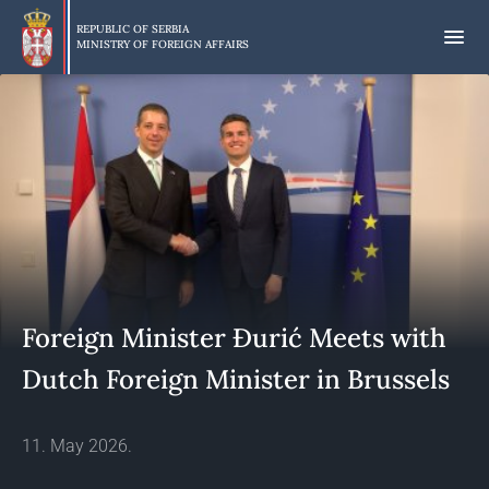
Skip
to
REPUBLIC OF SERBIA
MINISTRY OF FOREIGN AFFAIRS
main
content
Foreign Minister Đurić Meets with
Dutch Foreign Minister in Brussels
11. May 2026.