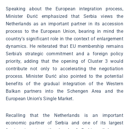
Speaking about the European integration process,
Minister Đurić emphasized that Serbia views the
Netherlands as an important partner in its accession
process to the European Union, bearing in mind the
country’s significant role in the context of enlargement
dynamics. He reiterated that EU membership remains
Serbia’s strategic commitment and a foreign policy
priority, adding that the opening of Cluster 3 would
contribute not only to accelerating the negotiation
process. Minister Đurić also pointed to the potential
benefits of the gradual integration of the Western
Balkan partners into the Schengen Area and the
European Union’s Single Market.
Recalling that the Netherlands is an important
economic partner of Serbia and one of its largest