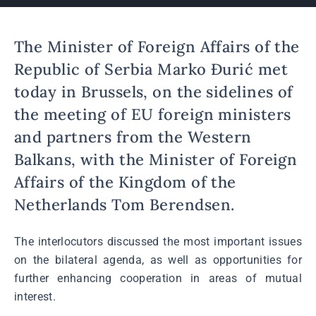
The Minister of Foreign Affairs of the
Republic of Serbia Marko Đurić met
today in Brussels, on the sidelines of
the meeting of EU foreign ministers
and partners from the Western
Balkans, with the Minister of Foreign
Affairs of the Kingdom of the
Netherlands Tom Berendsen.
The interlocutors discussed the most important issues
on the bilateral agenda, as well as opportunities for
further enhancing cooperation in areas of mutual
interest.