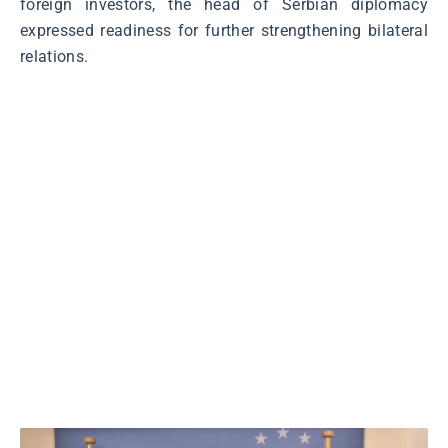
foreign investors, the head of Serbian diplomacy
expressed readiness for further strengthening bilateral
relations.