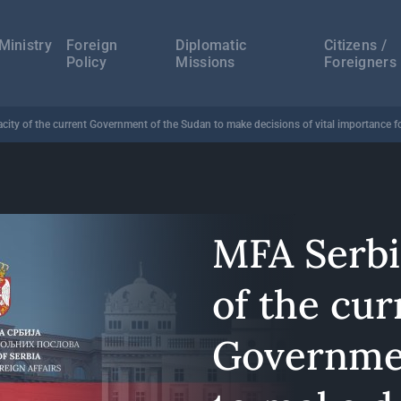
а
ација
Ministry
Foreign
Diplomatic
Citizens /
Policy
Missions
Foreigners
ity of the current Government of the Sudan to make decisions of vital importance for
MFA Serbi
of the cur
Governmen