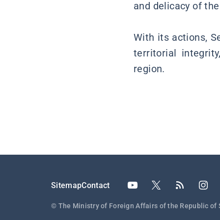
and delicacy of the
With its actions, 
territorial integr
region.
Подножје
Sitemap
Contact
© The Ministry of Foreign Affairs of the Republic of 