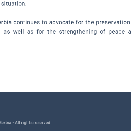
 situation.
Serbia continues to advocate for the preservation
ity, as well as for the strengthening of peace a
Serbia - All rights reserved