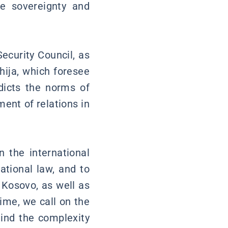
he sovereignty and
ecurity Council, as
hija, which foresee
adicts the norms of
ment of relations in
n the international
ational law, and to
 Kosovo, as well as
ime, we call on the
mind the complexity