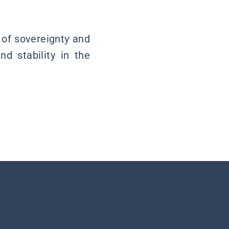
 of sovereignty and
nd stability in the