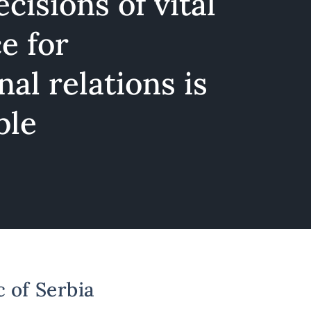
cisions of vital
e for
nal relations is
ble
c of Serbia