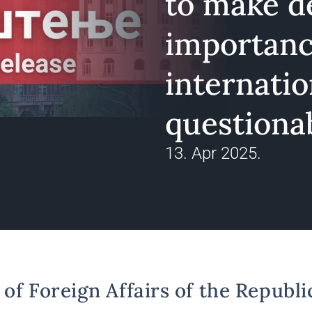
to make de
importanc
internatio
questiona
13. Apr 2025.
of Foreign Affairs of the Republi