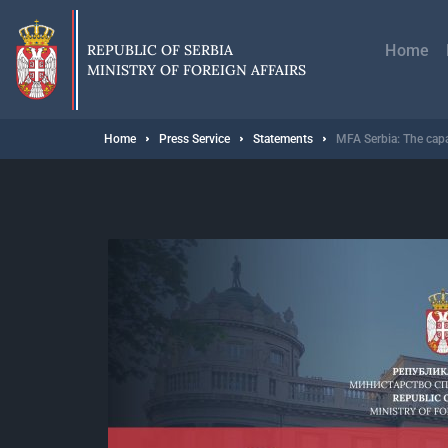
Skip
Главн
to
навиг
main
REPUBLIC OF SERBIA
Home
content
MINISTRY OF FOREIGN AFFAIRS
Breadcrumb
Home
Press Service
Statements
MFA Serbia: The capac