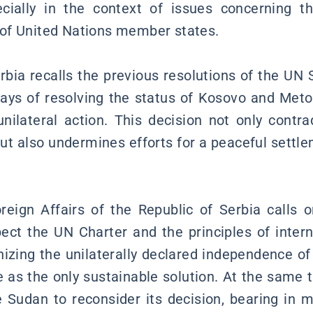
ecially in the context of issues concerning t
ty of United Nations member states.
rbia recalls the previous resolutions of the UN S
ways of resolving the status of Kosovo and Meto
nilateral action. This decision not only contr
but also undermines efforts for a peaceful settle
reign Affairs of the Republic of Serbia calls o
ct the UN Charter and the principles of intern
nizing the unilaterally declared independence of
e as the only sustainable solution. At the same t
Sudan to reconsider its decision, bearing in 