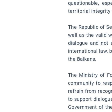
questionable, esp
territorial integri
The Republic of Se
well as the valid 
dialogue and not u
international law, 
the Balkans.
The Ministry of Fo
community to respe
refrain from recog
to support dialogu
Government of the 