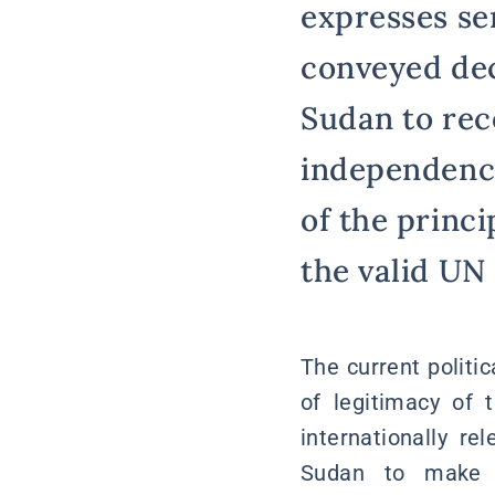
expresses se
conveyed deci
Sudan to rec
independence 
of the princi
the valid UN
The current politic
of legitimacy of 
internationally r
Sudan to make de