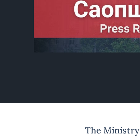
The Ministry 