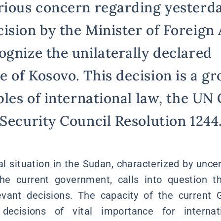
rious concern regarding yesterda
sion by the Minister of Foreign A
ognize the unilaterally declared
of Kosovo. This decision is a gro
ples of international law, the UN
 Security Council Resolution 1244
al situation in the Sudan, characterized by unce
the current government, calls into question th
elevant decisions. The capacity of the current
cisions of vital importance for internati