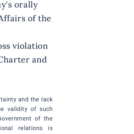
y's orally
ffairs of the
ss violation
 Charter and
.
rtainty and the lack
e validity of such
 Government of the
onal relations is