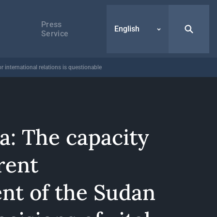
Press
English
Service
 international relations is questionable
a: The capacity
rent
t of the Sudan