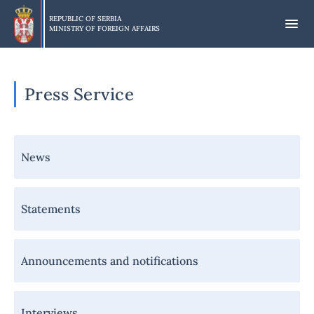
Skip
to
REPUBLIC OF SERBIA
MINISTRY OF FOREIGN AFFAIRS
main
content
Press Service
Навигација
News
-
Медији
Statements
Announcements and notifications
Interviews