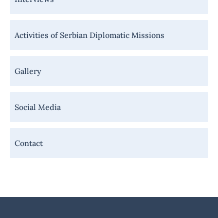
Activities of Serbian Diplomatic Missions
Gallery
Social Media
Contact