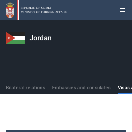
Skip
to
REPUBLIC OF SERBIA
MINISTRY OF FOREIGN AFFAIRS
main
content
Jordan
States
Bilateral relations
Embassies and consulates
Visas 