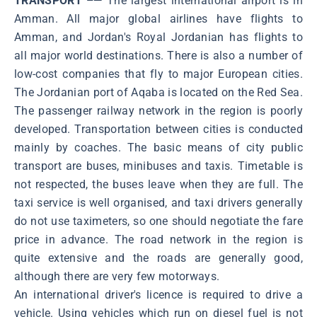
TRANSPORT –—
The largest international airport is in
Amman. All major global airlines have flights to
Amman, and Jordan's Royal Jordanian has flights to
all major world destinations. There is also a number of
low-cost companies that fly to major European cities.
The Jordanian port of Aqaba is located on the Red Sea.
The passenger railway network in the region is poorly
developed. Transportation between cities is conducted
mainly by coaches. The basic means of city public
transport are buses, minibuses and taxis. Timetable is
not respected, the buses leave when they are full. The
taxi service is well organised, and taxi drivers generally
do not use taximeters, so one should negotiate the fare
price in advance. The road network in the region is
quite extensive and the roads are generally good,
although there are very few motorways.
An international driver's licence is required to drive a
vehicle. Using vehicles which run on diesel fuel is not