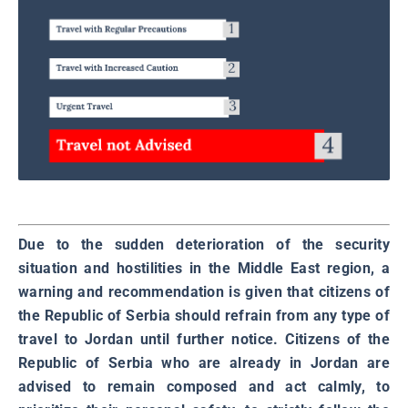
Due to the sudden deterioration of the security
situation and hostilities in the Middle East region, a
warning and recommendation is given that citizens of
the Republic of Serbia should refrain from any type of
travel to Jordan until further notice. Citizens of the
Republic of Serbia who are already in Jordan are
advised to remain composed and act calmly, to