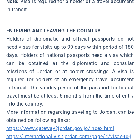
Note:
Visa is required for a holder of a travel document
in transit
ENTERING AND LEAVING THE COUNTRY
Holders of diplomatic and official passports do not
need visas for visits up to 90 days within period of 180
days. Holders of national passports need a visa which
can be obtained at the diplomatic and consular
missions of Jordan or at border crossings. A visa is
required for holders of an emergency travel document
in transit. The validity period of the passport for tourist
travel must be at least 6 months from the time of entry
into the country.
More information regarding traveling to Jordan, can be
obtained on following links:
https://www.gateway2jordan.gov.jo/index.html
https://international.visitjordan.com/page/4/visas-to-j