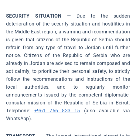
SECURITY SITUATION —
Due to the sudden
deterioration of the security situation and hostilities in
the Middle East region, a warning and recommendation
is given that citizens of the Republic of Serbia should
refrain from any type of travel to Jordan until further
notice. Citizens of the Republic of Serbia who are
already in Jordan are advised to remain composed and
act calmly, to prioritize their personal safety, to strictly
follow the recommendations and instructions of the
local authorities, and to regularly monitor
announcements issued by the competent diplomatic-
consular mission of the Republic of Serbia in Beirut.
Telephone:
+961 766 833 15
(also available via
WhatsApp).