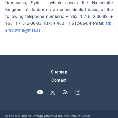
Damascus, Syria, which covers the Hashemite
Kingdom of Jordan on a non-residential basis, at the
following telephone numbers: + 96311 / 612-06-82, +
96311 / 512-06-83, Fax: + 963 11 612-06-84 email:
srb.
emb.syria@mfa.rs
.
Подножје
Sitemap
Contact
© The Ministry of Foreign Affairs of the Republic of Serbia