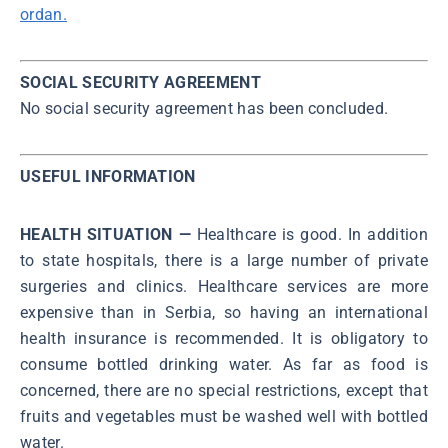
ordan.
SOCIAL SECURITY AGREEMENT
No social security agreement has been concluded.
USEFUL INFORMATION
HEALTH SITUATION —
Healthcare is good. In addition
to state hospitals, there is a large number of private
surgeries and clinics. Healthcare services are more
expensive than in Serbia, so having an international
health insurance is recommended. It is obligatory to
consume bottled drinking water. As far as food is
concerned, there are no special restrictions, except that
fruits and vegetables must be washed well with bottled
water.