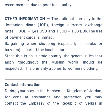
recommended due to poor fuel quality.
OTHER INFORMATION —
The national currency is the
Jordanian dinar (JOD), foreign currency exchange
rates: 1 JOD = 1,41 USD and 1 JOD = 1,33 EUR.The use
of payment cards is limited.
Bargaining when shopping (especially in souks or
bazaars) is part of the local culture.
Since this is an Islamic country, the general rules that
apply throughout the Muslim world should be
respected. This primarily applies to women's clothing.
Contact information:
During your stay in the Hashemite Kingdom of Jordan,
for consular assistance and protection you may
contact the Embassy of the Republic of Serbia in