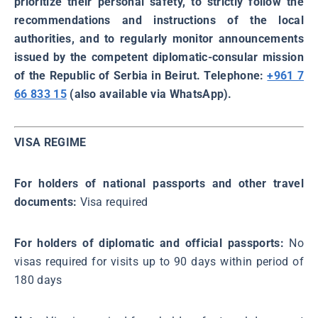
prioritize their personal safety, to strictly follow the
recommendations and instructions of the local
authorities, and to regularly monitor announcements
issued by the competent diplomatic-consular mission
of the Republic of Serbia in Beirut. Telephone:
+961 7
66 833 15
(also available via WhatsApp).
VISA REGIME
For holders of national passports and other travel
documents:
Visa required
For holders of diplomatic and official passports:
No
visas required for visits up to 90 days within period of
180 days