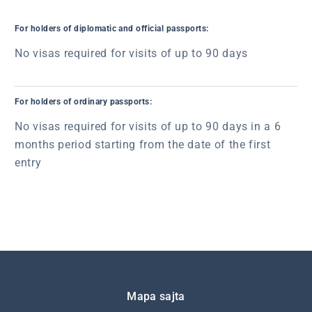
For holders of diplomatic and official passports:
No visas required for visits of up to 90 days
For holders of ordinary passports:
No visas required for visits of up to 90 days in a 6
months period starting from the date of the first
entry
Подножје
Mapa sajta