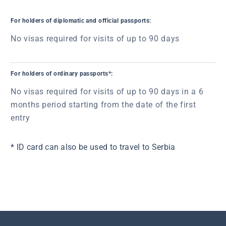
For holders of diplomatic and official passports:
No visas required for visits of up to 90 days
For holders of ordinary passports*:
No visas required for visits of up to 90 days in a 6
months period starting from the date of the first
entry
* ID card can also be used to travel to Serbia